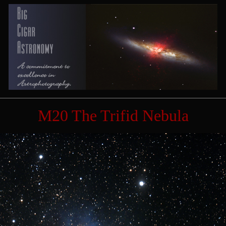
M20 The Trifid Nebula