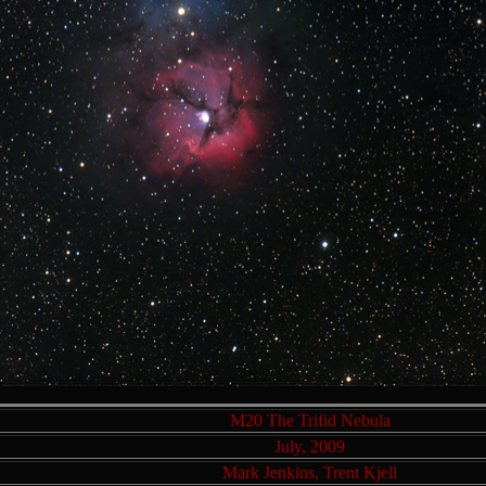
M20 The Trifid Nebula
July, 2009
Mark Jenkins, Trent Kjell