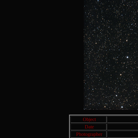
Object
Date
Photographer