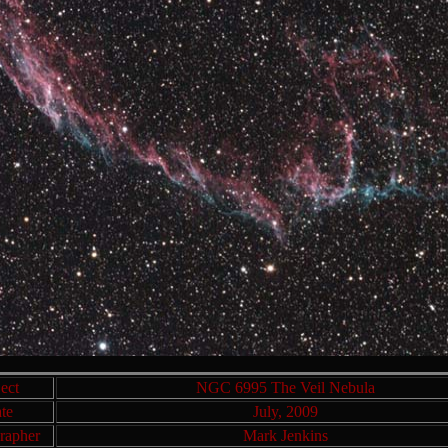
ect
NGC 6995 The Veil Nebula
te
July, 2009
rapher
Mark Jenkins