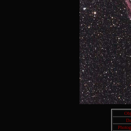
Obj
Da
Photog