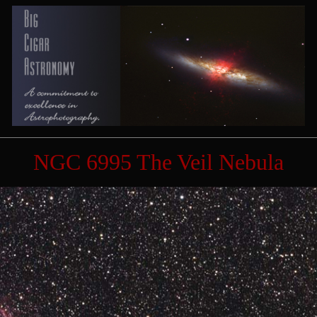
NGC 6995 The Veil Nebula