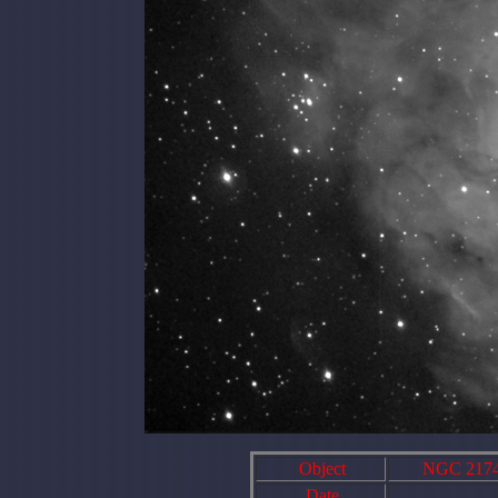
Object
NGC 2174 A
Date