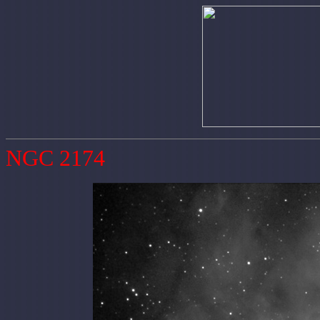
NGC 2174