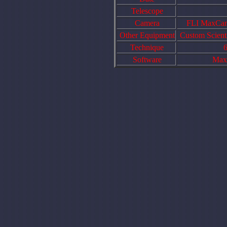
Telescope
Camera
FLI MaxCam 
Other Equipment
Custom Scienti
Technique
6
Software
Maxi