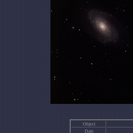
Object
Date