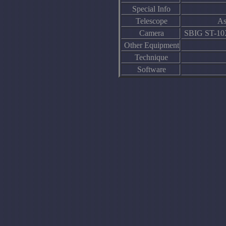
Special Info
Telescope
As
Camera
SBIG ST-10XE
Other Equipment
Technique
Software